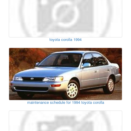
toyota corolla 1994
maintenance schedule for 1994 toyota corolla