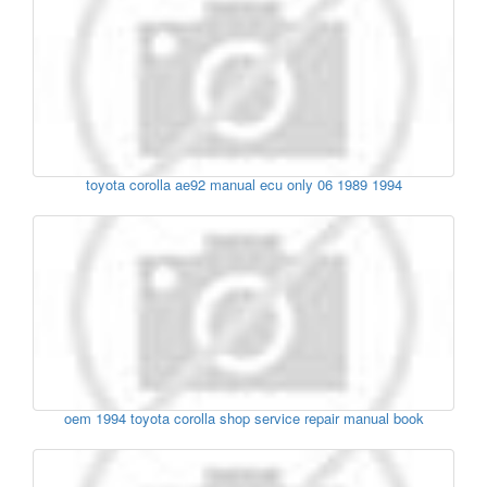
toyota corolla ae92 manual ecu only 06 1989 1994
oem 1994 toyota corolla shop service repair manual book