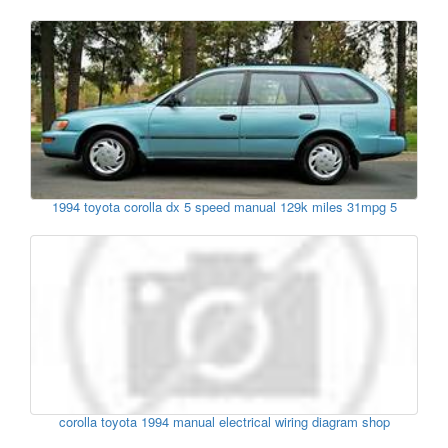
1994 toyota corolla dx 5 speed manual 129k miles 31mpg 5
corolla toyota 1994 manual electrical wiring diagram shop