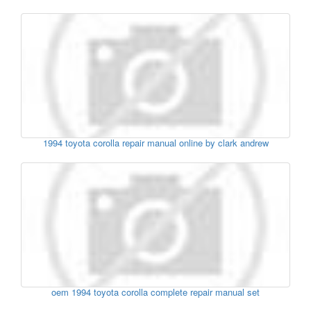
1994 toyota corolla repair manual online by clark andrew
oem 1994 toyota corolla complete repair manual set