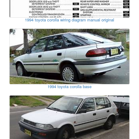
1994 toyota corolla wiring diagram manual original
1994 toyota corolla base