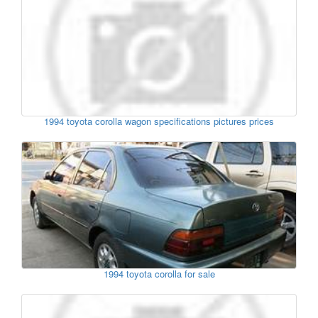
1994 toyota corolla wagon specifications pictures prices
1994 toyota corolla for sale