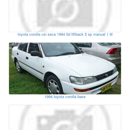
toyota corolla csi seca 1994 5d liftback 5 sp manual 1 6l
1994 toyota corolla base