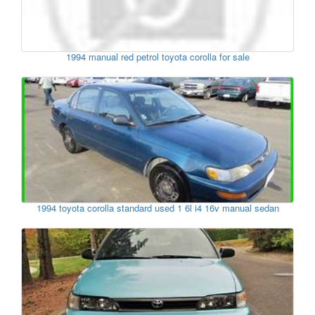
1994 manual red petrol toyota corolla for sale
1994 toyota corolla standard used 1 6l i4 16v manual sedan