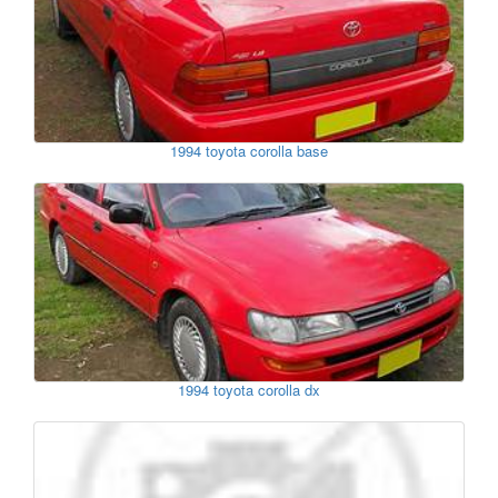
1994 toyota corolla base
1994 toyota corolla dx