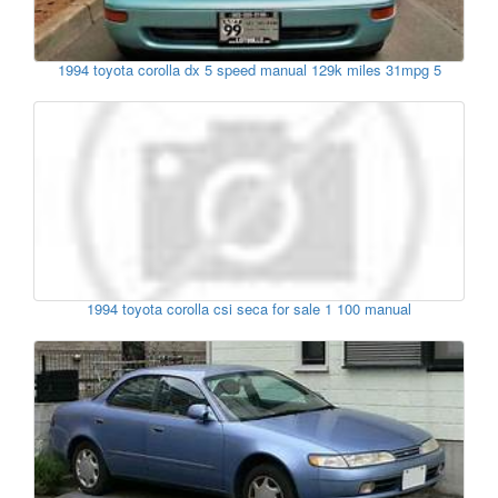
1994 toyota corolla dx 5 speed manual 129k miles 31mpg 5
1994 toyota corolla csi seca for sale 1 100 manual