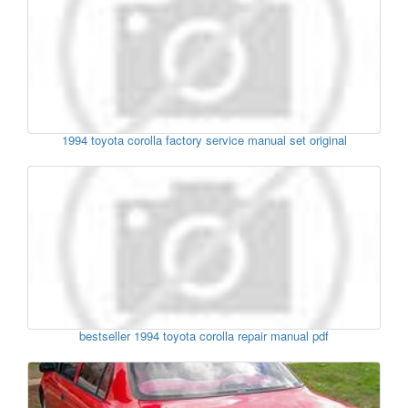
1994 toyota corolla factory service manual set original
bestseller 1994 toyota corolla repair manual pdf