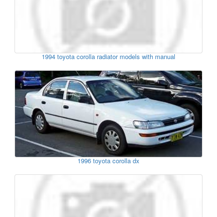
1994 toyota corolla radiator models with manual
1996 toyota corolla dx