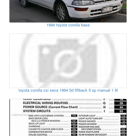
1994 toyota corolla base
toyota corolla csi seca 1994 5d liftback 5 sp manual 1 6l