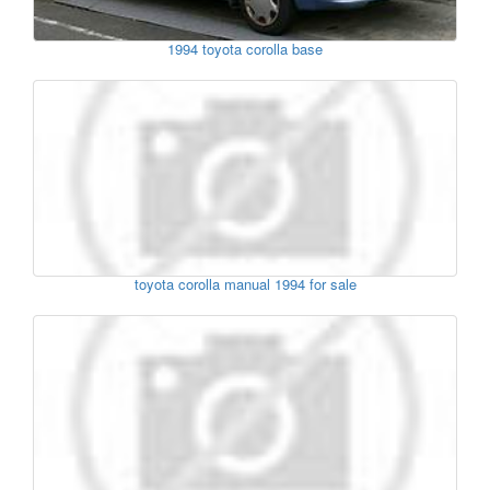
1994 toyota corolla base
toyota corolla manual 1994 for sale