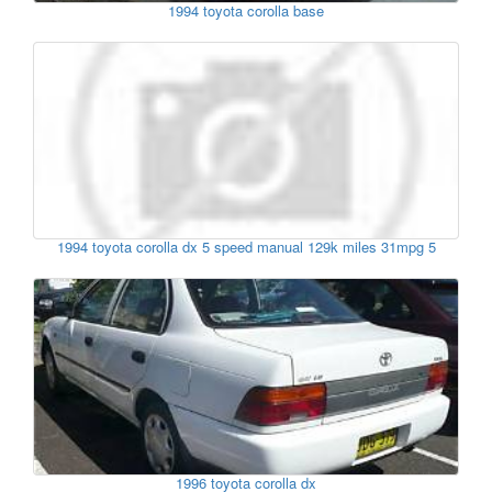
1994 toyota corolla base
1994 toyota corolla dx 5 speed manual 129k miles 31mpg 5
1996 toyota corolla dx