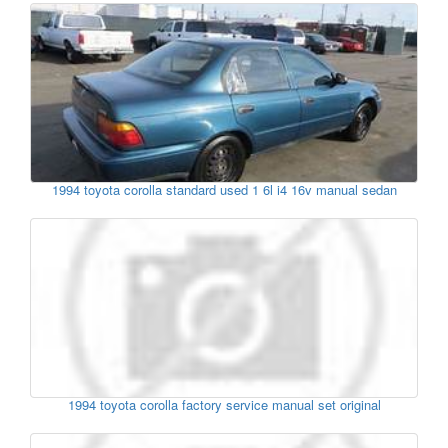
1994 toyota corolla standard used 1 6l i4 16v manual sedan
1994 toyota corolla factory service manual set original