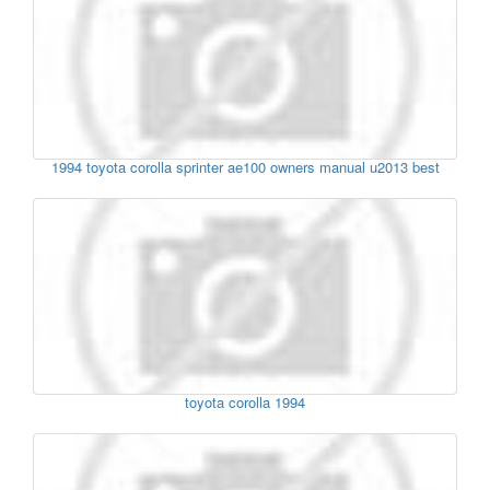
1994 toyota corolla sprinter ae100 owners manual u2013 best
toyota corolla 1994