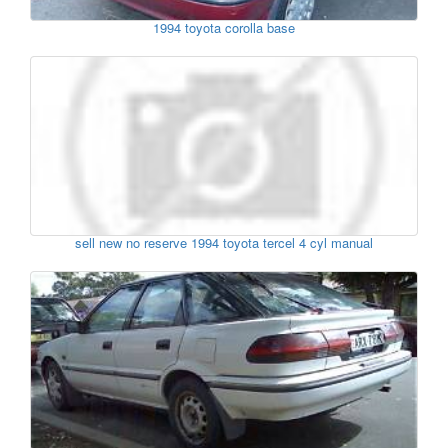
1994 toyota corolla base
sell new no reserve 1994 toyota tercel 4 cyl manual