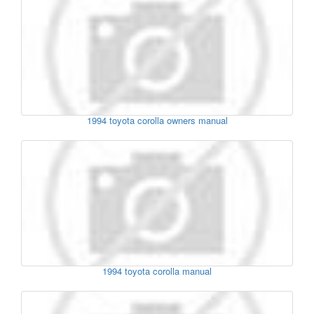
1994 toyota corolla owners manual
1994 toyota corolla manual