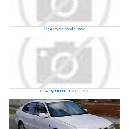
1994 toyota corolla base
1994 toyota corolla dx manual