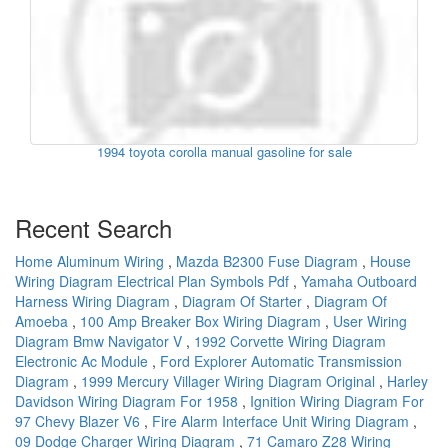
1994 toyota corolla manual gasoline for sale
Recent Search
Home Aluminum Wiring
,
Mazda B2300 Fuse Diagram
,
House
Wiring Diagram Electrical Plan Symbols Pdf
,
Yamaha Outboard
Harness Wiring Diagram
,
Diagram Of Starter
,
Diagram Of
Amoeba
,
100 Amp Breaker Box Wiring Diagram
,
User Wiring
Diagram Bmw Navigator V
,
1992 Corvette Wiring Diagram
Electronic Ac Module
,
Ford Explorer Automatic Transmission
Diagram
,
1999 Mercury Villager Wiring Diagram Original
,
Harley
Davidson Wiring Diagram For 1958
,
Ignition Wiring Diagram For
97 Chevy Blazer V6
,
Fire Alarm Interface Unit Wiring Diagram
,
09 Dodge Charger Wiring Diagram
,
71 Camaro Z28 Wiring