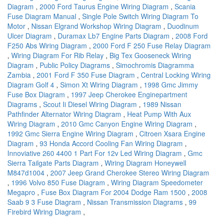
Diagram
,
2000 Ford Taurus Engine Wiring Diagram
,
Scania
Fuse Diagram Manual
,
Single Pole Switch Wiring Diagram To
Motor
,
Nissan Elgrand Workshop Wiring Diagram
,
Duodinum
Ulcer Diagram
,
Duramax Lb7 Engine Parts Diagram
,
2008 Ford
F250 Abs Wiring Diagram
,
2000 Ford F 250 Fuse Relay Diagram
,
Wiring Diagram For Rib Relay
,
Big Tex Gooseneck Wiring
Diagram
,
Public Policy Diagrams
,
Simochromis Diagramma
Zambia
,
2001 Ford F 350 Fuse Diagram
,
Central Locking Wiring
Diagram Golf 4
,
Simon Xt Wiring Diagram
,
1998 Gmc Jimmy
Fuse Box Diagram
,
1997 Jeep Cherokee Enginepartment
Diagrams
,
Scout Ii Diesel Wiring Diagram
,
1989 Nissan
Pathfinder Alternator Wiring Diagram
,
Heat Pump With Aux
Wiring Diagram
,
2010 Gmc Canyon Engine Wiring Diagram
,
1992 Gmc Sierra Engine Wiring Diagram
,
Citroen Xsara Engine
Diagram
,
93 Honda Accord Cooling Fan Wiring Diagram
,
Innoviative 260 4400 1 Part For 12v Led Wiring Diagram
,
Gmc
Sierra Tailgate Parts Diagram
,
Wiring Diagram Honeywell
M847d1004
,
2007 Jeep Grand Cherokee Stereo Wiring Diagram
,
1996 Volvo 850 Fuse Diagram
,
Wiring Diagram Speedometer
Megapro
,
Fuse Box Diagram For 2004 Dodge Ram 1500
,
2008
Saab 9 3 Fuse Diagram
,
Nissan Transmission Diagrams
,
99
Firebird Wiring Diagram
,