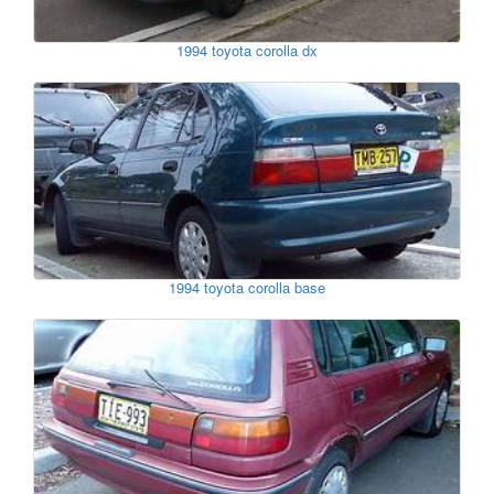
1994 toyota corolla dx
1994 toyota corolla base