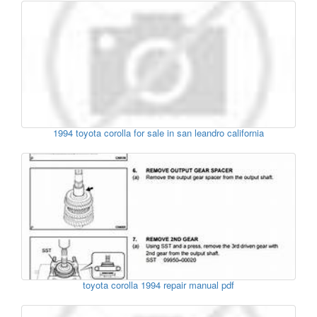
1994 toyota corolla for sale in san leandro california
toyota corolla 1994 repair manual pdf