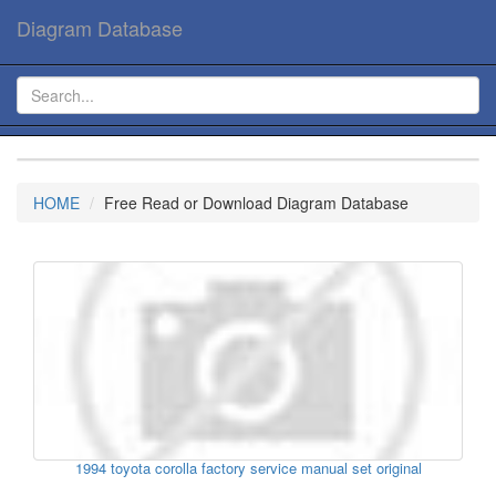
Diagram Database
HOME
Free Read or Download Diagram Database
1994 toyota corolla factory service manual set original