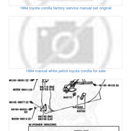
1994 toyota corolla factory service manual set original
1994 manual white petrol toyota corolla for sale