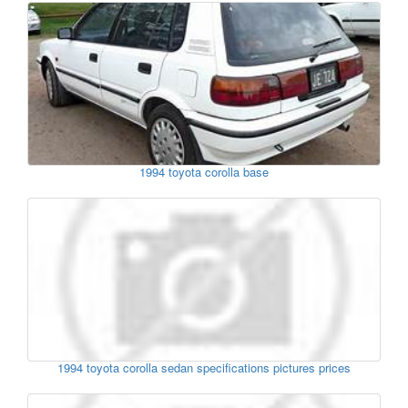
1994 toyota corolla base
1994 toyota corolla sedan specifications pictures prices