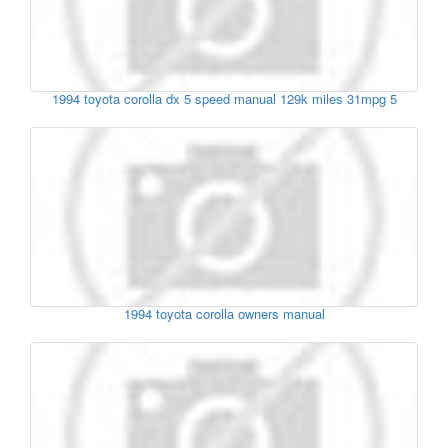
1994 toyota corolla dx 5 speed manual 129k miles 31mpg 5
1994 toyota corolla owners manual