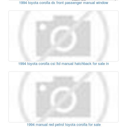
1994 toyota corolla dx front passenger manual window
1994 toyota corolla csi ltd manual hatchback for sale in
1994 manual red petrol toyota corolla for sale