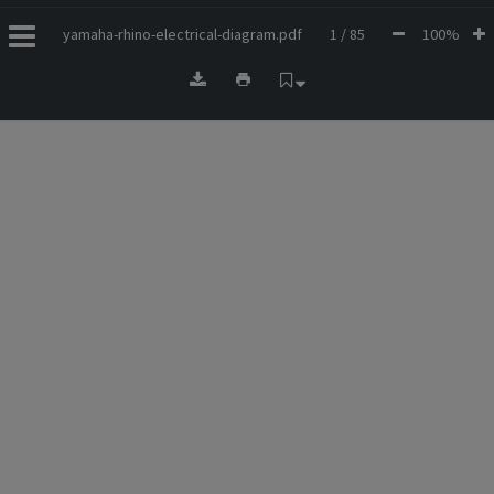
yamaha-rhino-electrical-diagram.pdf
1 / 85
100%