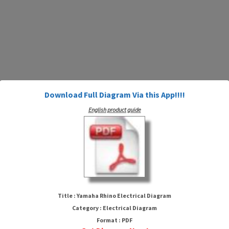
Download Full Diagram Via this App!!!!
English product guide
Yamaha Rhino Electrical Diagram
Title : Yamaha Rhino Electrical Diagram
Category : Electrical Diagram
Format : PDF
HTTP://MYDIAGRAM.ONLINE