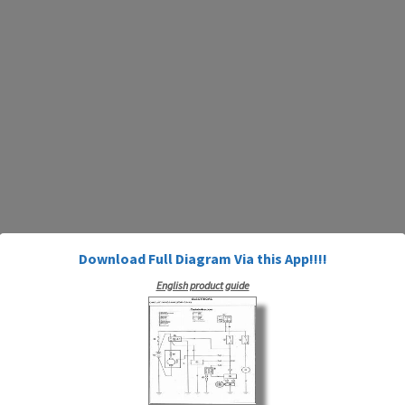
Download Full Diagram Via this App!!!!
English product guide