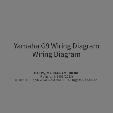
Yamaha G9 Wiring Diagram
Wiring Diagram
HTTP://MYDIAGRAM.ONLINE
Revision 3.8 (01/2023)
© 2023 HTTP://MYDIAGRAM.ONLINE. All Rights Reserved.