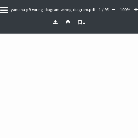
yamaha-g9-wiring-diagram-wiring-diagram.pdf
1 / 95
100%