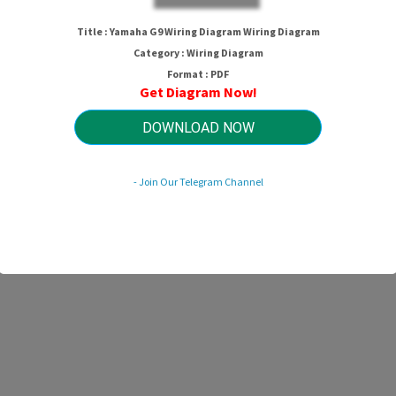
Title : Yamaha G9 Wiring Diagram Wiring Diagram
Category : Wiring Diagram
Format : PDF
Get Diagram Now!
DOWNLOAD NOW
- Join Our Telegram Channel