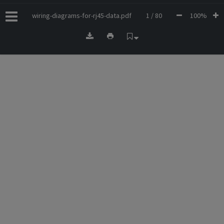
wiring-diagrams-for-rj45-data.pdf
1 / 80
100%