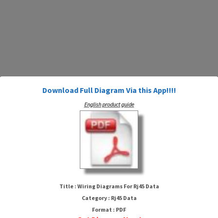
Download Full Diagram Via this App!!!!
English product guide
Wiring Diagrams For Rj45 Data
Title : Wiring Diagrams For Rj45 Data
Category : Rj45 Data
Format : PDF
HTTP://MYDIAGRAM.ONLINE