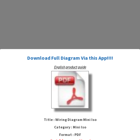
Download Full Diagram Via this App!!!!
English product guide
Wiring Diagram Mini Iso
Title : Wiring Diagram Mini Iso
Category : Mini Iso
Format : PDF
HTTP://MYDIAGRAM.ONLINE