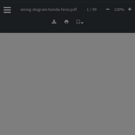
wiring-diagram-honda-ferio.pdf
1 / 99
100%