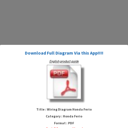
Download Full Diagram Via this App!!!!
English product guide
Wiring Diagram Honda Ferio
Title : Wiring Diagram Honda Ferio
Category : Honda Ferio
Format : PDF
HTTP://MYDIAGRAM.ONLINE