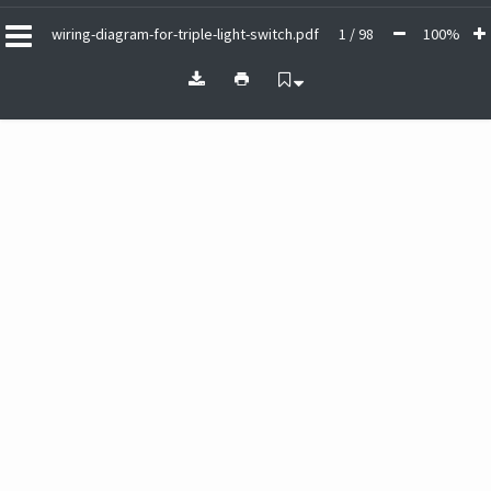
wiring-diagram-for-triple-light-switch.pdf
1 / 98
100%