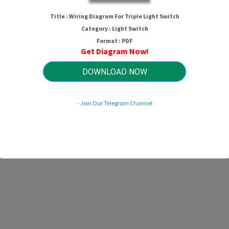
Title : Wiring Diagram For Triple Light Switch
Category : Light Switch
Format : PDF
Get Diagram Now!
DOWNLOAD NOW
- Join Our Telegram Channel