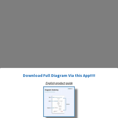
Download Full Diagram Via this App!!!!
English product guide