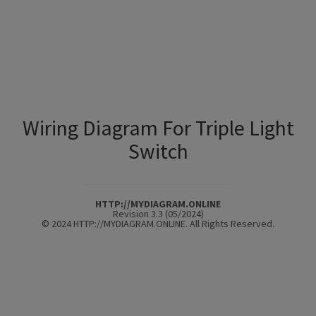
Wiring Diagram For Triple Light
Switch
HTTP://MYDIAGRAM.ONLINE
Revision 3.3 (05/2024)
© 2024 HTTP://MYDIAGRAM.ONLINE. All Rights Reserved.