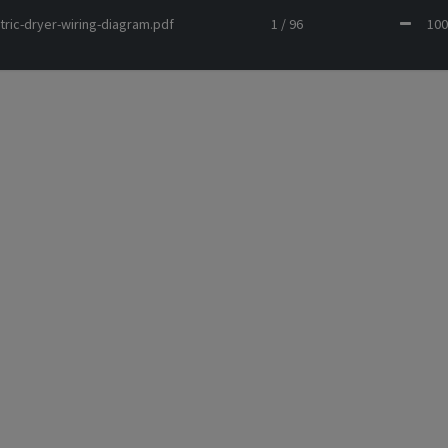
tric-dryer-wiring-diagram.pdf
1 / 96
1