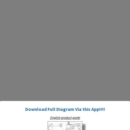
Download Full Diagram Via this App!!!!
English product guide