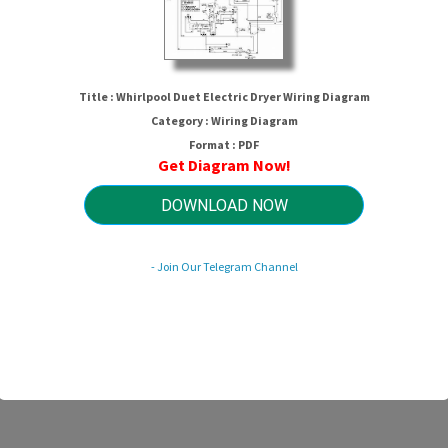
Title : Whirlpool Duet Electric Dryer Wiring Diagram
Category : Wiring Diagram
Format : PDF
Get Diagram Now!
DOWNLOAD NOW
lpool Duet Electric Dryer Wiring Di
- Join Our Telegram Channel
HTTP://MYDIAGRAM.ONLINE
Revision 1.1 (10/2007)
© 2007 HTTP://MYDIAGRAM.ONLINE. All Rights Reserved.