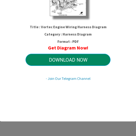
Title : Vortec Engine Wiring Harness Diagram
Category : Harness Diagram
Format : PDF
Get Diagram Now!
DOWNLOAD NOW
ortec Engine Wiring Harness Diagr
- Join Our Telegram Channel
HTTP://MYDIAGRAM.ONLINE
Revision 3.7 (06/2022)
© 2022 HTTP://MYDIAGRAM.ONLINE. All Rights Reserved.