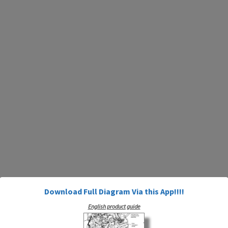
Download Full Diagram Via this App!!!!
English product guide