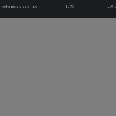
ring-harness-diagram.pdf
1 / 96
10