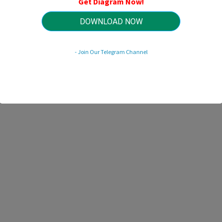
Get Diagram Now!
HTTP://MYDIAGRAM.ONLINE
Revision 1.5 (05/2012)
© 2012 HTTP://MYDIAGRAM.ONLINE. All Rights Reserved.
DOWNLOAD NOW
- Join Our Telegram Channel