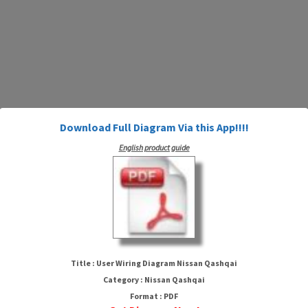
Download Full Diagram Via this App!!!!
English product guide
User Wiring Diagram Nissan
Qashqai
Title : User Wiring Diagram Nissan Qashqai
Category : Nissan Qashqai
Format : PDF