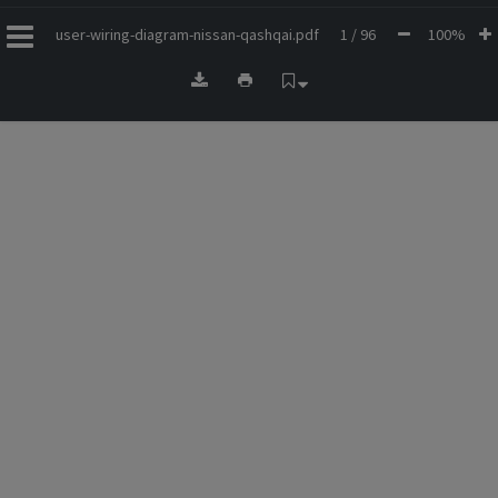
user-wiring-diagram-nissan-qashqai.pdf
1 / 96
100%