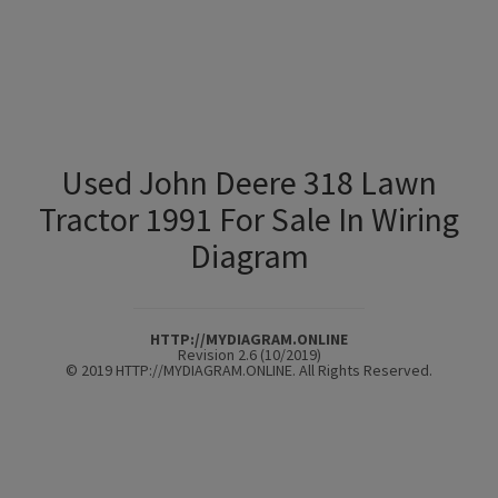
Used John Deere 318 Lawn
Tractor 1991 For Sale In Wiring
Diagram
HTTP://MYDIAGRAM.ONLINE
Revision 2.6 (10/2019)
© 2019 HTTP://MYDIAGRAM.ONLINE. All Rights Reserved.