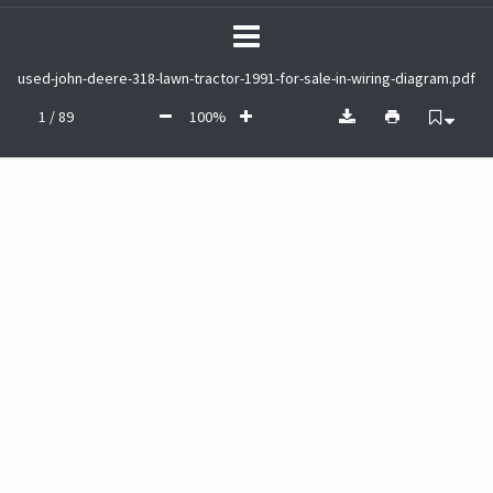
used-john-deere-318-lawn-tractor-1991-for-sale-in-wiring-diagram.pdf
1 / 89
100%