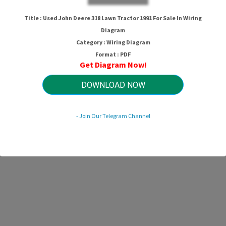
Title : Used John Deere 318 Lawn Tractor 1991 For Sale In Wiring
Diagram
Category : Wiring Diagram
Format : PDF
Get Diagram Now!
DOWNLOAD NOW
- Join Our Telegram Channel