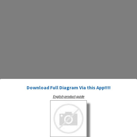
Download Full Diagram Via this App!!!!
English product guide