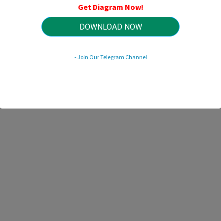
Get Diagram Now!
DOWNLOAD NOW
HTTP://MYDIAGRAM.ONLINE
Revision 2.0 (05/2022)
© 2022 HTTP://MYDIAGRAM.ONLINE. All Rights Reserved.
- Join Our Telegram Channel