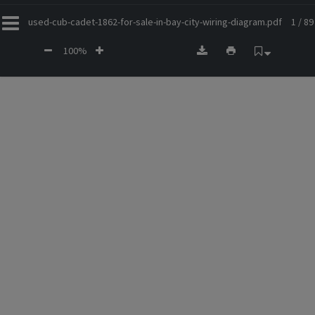
used-cub-cadet-1862-for-sale-in-bay-city-wiring-diagram.pdf
1 / 89
100%