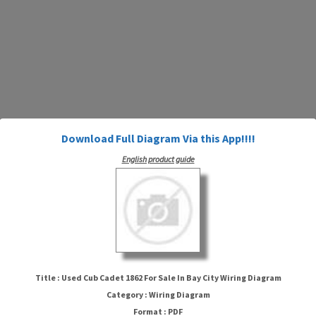
Download Full Diagram Via this App!!!!
English product guide
Title : Used Cub Cadet 1862 For Sale In Bay City Wiring Diagram
Used Cub Cadet 1862 For Sale In
Category : Wiring Diagram
Bay City Wiring Diagram
Format : PDF