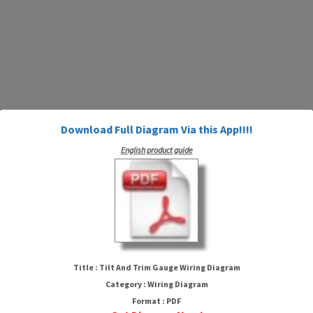
Download Full Diagram Via this App!!!!
English product guide
Tilt And Trim Gauge Wiring
Diagram
Title : Tilt And Trim Gauge Wiring Diagram
Category : Wiring Diagram
Format : PDF