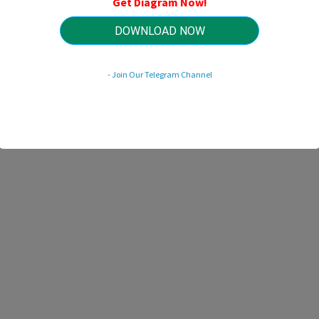
Get Diagram Now!
HTTP://MYDIAGRAM.ONLINE
Revision 1.7 (10/2004)
© 2004 HTTP://MYDIAGRAM.ONLINE. All Rights Reserved.
DOWNLOAD NOW
- Join Our Telegram Channel