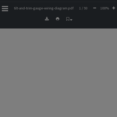
tilt-and-trim-gauge-wiring-diagram.pdf
1 / 93
100%