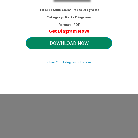
T590 Bobcat Parts Diagrams
Title : T590 Bobcat Parts Diagrams
Category : Parts Diagrams
Format : PDF
Get Diagram Now!
HTTP://MYDIAGRAM.ONLINE
Revision 1.5 (11/2016)
© 2016 HTTP://MYDIAGRAM.ONLINE. All Rights Reserved.
DOWNLOAD NOW
- Join Our Telegram Channel