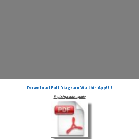
Download Full Diagram Via this App!!!!
English product guide