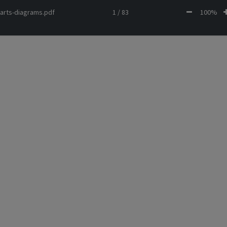
arts-diagrams.pdf
1 / 83
100%