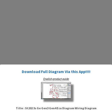
Download Full Diagram Via this App!!!!
English product guide
Title : St202 3s Ge Gen3 Gen4 Ecu Diagram Wiring Diagram