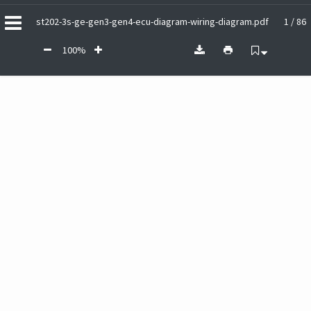
st202-3s-ge-gen3-gen4-ecu-diagram-wiring-diagram.pdf
1 / 86
100%