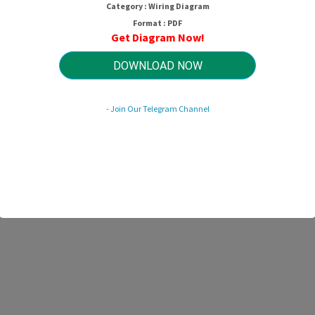
Category : Wiring Diagram
Format : PDF
Get Diagram Now!
DOWNLOAD NOW
- Join Our Telegram Channel