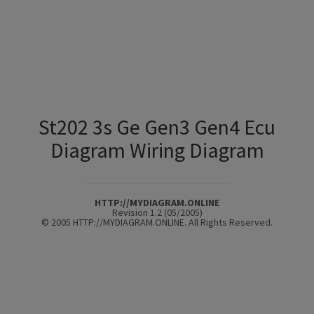
St202 3s Ge Gen3 Gen4 Ecu
Diagram Wiring Diagram
HTTP://MYDIAGRAM.ONLINE
Revision 1.2 (05/2005)
© 2005 HTTP://MYDIAGRAM.ONLINE. All Rights Reserved.