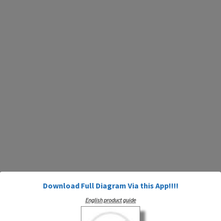
Download Full Diagram Via this App!!!!
English product guide