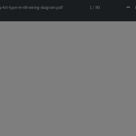
y-kit-type-m-06-wiring-diagram.pdf
1 / 90