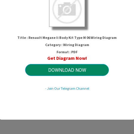
Title : Renault Megane Ii Body Kit Type M 06 Wiring Diagram
Category : Wiring Diagram
Format : PDF
Get Diagram Now!
Megane Ii Body Kit Type M 06 Wirin
DOWNLOAD NOW
- Join Our Telegram Channel
HTTP://MYDIAGRAM.ONLINE
Revision 1.9 (04/2016)
© 2016 HTTP://MYDIAGRAM.ONLINE. All Rights Reserved.