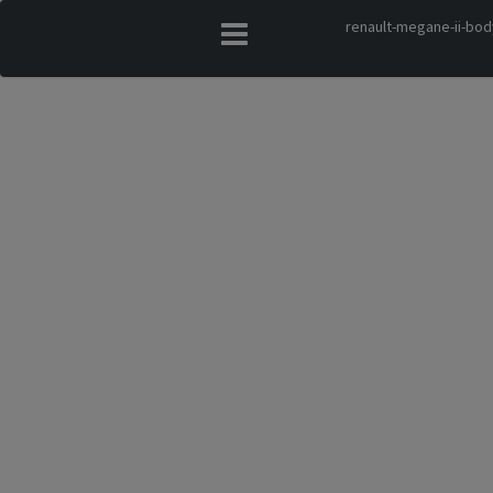
renault-megane-ii-bod