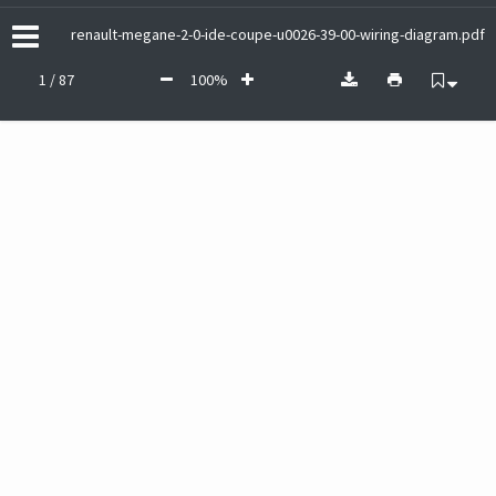
renault-megane-2-0-ide-coupe-u0026-39-00-wiring-diagram.pdf
1 / 87
100%