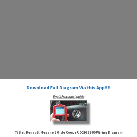
Download Full Diagram Via this App!!!!
English product guide
Title : Renault Megane 2 0 Ide Coupe U0026 39 00 Wiring Diagram