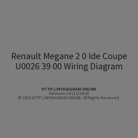
Renault Megane 2 0 Ide Coupe
U0026 39 00 Wiring Diagram
HTTP://MYDIAGRAM.ONLINE
Revision 3.6 (12/2018)
© 2018 HTTP://MYDIAGRAM.ONLINE. All Rights Reserved.