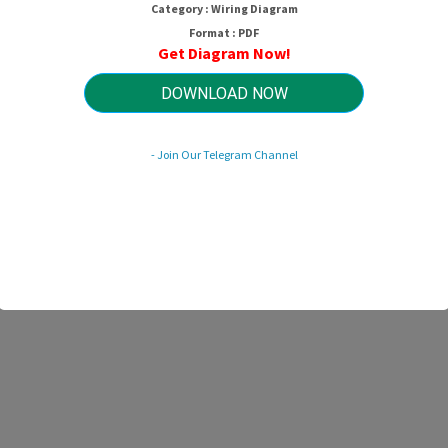
Category : Wiring Diagram
Format : PDF
Get Diagram Now!
DOWNLOAD NOW
- Join Our Telegram Channel