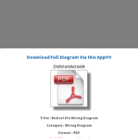
Download Full Diagram Via this App!!!!
English product guide
Redcat Atv Wiring Diagram
Title : Redcat Atv Wiring Diagram
Category : Wiring Diagram
Format : PDF
HTTP://MYDIAGRAM.ONLINE