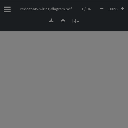
redcat-atv-wiring-diagram.pdf
1 / 94
100%