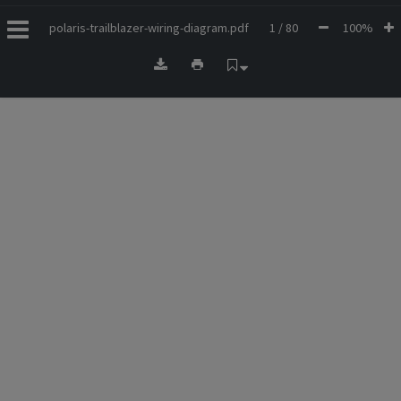
polaris-trailblazer-wiring-diagram.pdf
1 / 80
100%