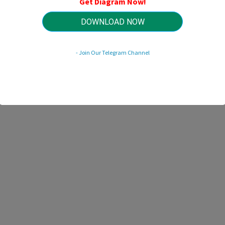
Get Diagram Now!
HTTP://MYDIAGRAM.ONLINE
Revision 2.9 (03/2011)
© 2011 HTTP://MYDIAGRAM.ONLINE. All Rights Reserved.
DOWNLOAD NOW
- Join Our Telegram Channel