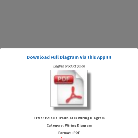
Download Full Diagram Via this App!!!!
English product guide
Polaris Trailblazer Wiring
Diagram
Title : Polaris Trailblazer Wiring Diagram
Category : Wiring Diagram
Format : PDF