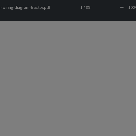
r-wiring-diagram-tractor.pdf
1 / 89
10