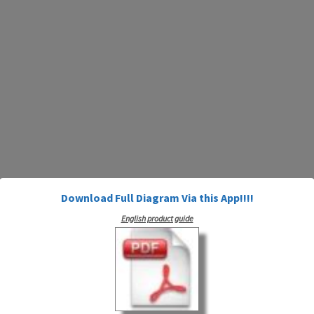
Download Full Diagram Via this App!!!!
English product guide