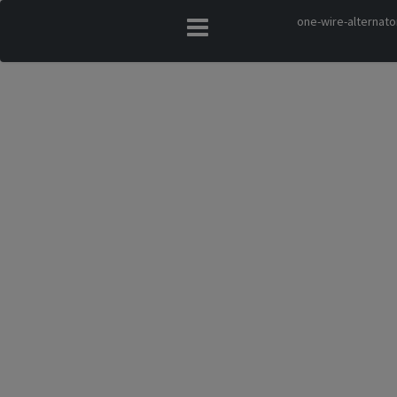
one-wire-alternato