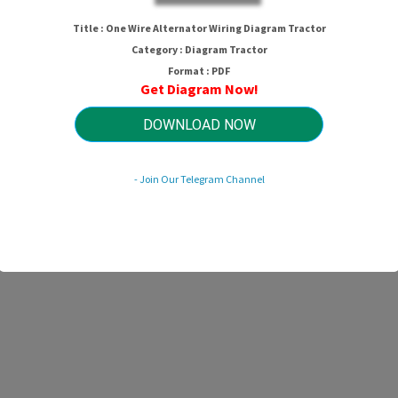
 Wire Alternator Wiring Diagram Tra
Title : One Wire Alternator Wiring Diagram Tractor
Category : Diagram Tractor
Format : PDF
Get Diagram Now!
HTTP://MYDIAGRAM.ONLINE
Revision 3.6 (04/2024)
© 2024 HTTP://MYDIAGRAM.ONLINE. All Rights Reserved.
DOWNLOAD NOW
- Join Our Telegram Channel