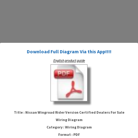
Download Full Diagram Via this App!!!!
English product guide
Nissan Wingroad Rider Version
Title : Nissan Wingroad Rider Version Certified Dealers For Sale
Certified Dealers For Sale Wiring
Wiring Diagram
Category : Wiring Diagram
Diagram
Format : PDF