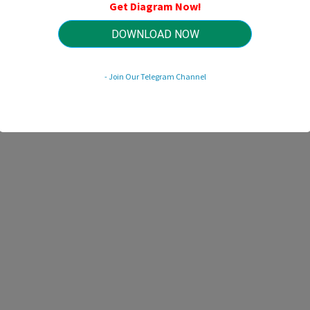
Get Diagram Now!
DOWNLOAD NOW
HTTP://MYDIAGRAM.ONLINE
Revision 2.1 (01/2019)
© 2019 HTTP://MYDIAGRAM.ONLINE. All Rights Reserved.
- Join Our Telegram Channel