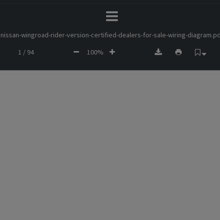
nissan-wingroad-rider-version-certified-dealers-for-sale-wiring-diagram.p
1 / 94
100%