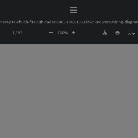
new-pto-cltuch-fits-cub-cadet-1861-1862-1863-lawn-mowers-wiring-diagra
1 / 92
100%