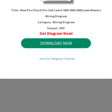
New Pto Cltuch Fits Cub Cadet
1861 1862 1863 Lawn Mowers
Title : New Pto Cltuch Fits Cub Cadet 1861 1862 1863 Lawn Mowers
Wiring Diagram
Wiring Diagram
Category : Wiring Diagram
Format : PDF
Get Diagram Now!
HTTP://MYDIAGRAM.ONLINE
Revision 2.3 (04/2009)
© 2009 HTTP://MYDIAGRAM.ONLINE. All Rights Reserved.
DOWNLOAD NOW
- Join Our Telegram Channel