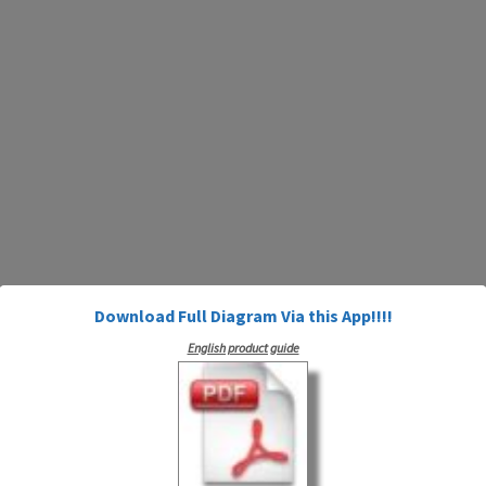
Download Full Diagram Via this App!!!!
English product guide