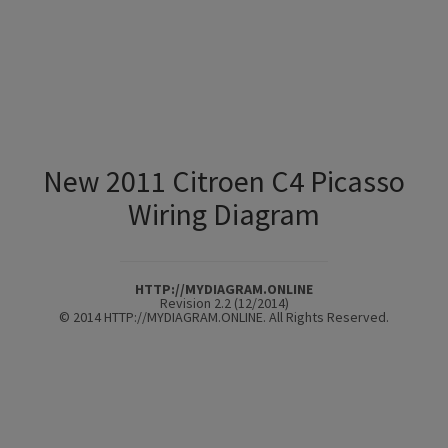
New 2011 Citroen C4 Picasso
Wiring Diagram
HTTP://MYDIAGRAM.ONLINE
Revision 2.2 (12/2014)
© 2014 HTTP://MYDIAGRAM.ONLINE. All Rights Reserved.