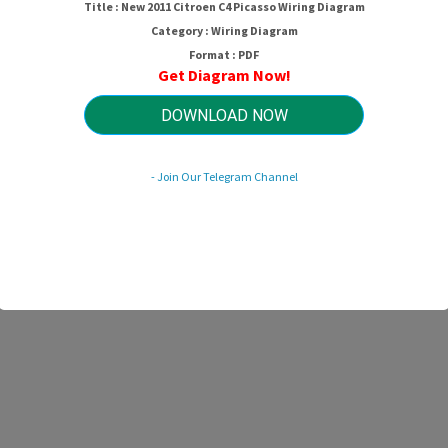
Title : New 2011 Citroen C4 Picasso Wiring Diagram
Category : Wiring Diagram
Format : PDF
Get Diagram Now!
DOWNLOAD NOW
- Join Our Telegram Channel