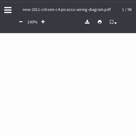
new-2011-citroen-c4-picasso-wiring-diagram.pdf
1 / 98
100%