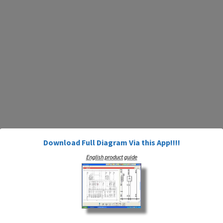
Download Full Diagram Via this App!!!!
English product guide