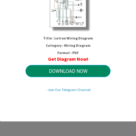
Title : Lutron Wiring Diagram
Category : Wiring Diagram
Format : PDF
Get Diagram Now!
Lutron Wiring Diagram
DOWNLOAD NOW
- Join Our Telegram Channel
HTTP://MYDIAGRAM.ONLINE
Revision 3.8 (01/2017)
© 2017 HTTP://MYDIAGRAM.ONLINE. All Rights Reserved.