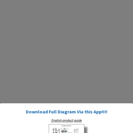
Download Full Diagram Via this App!!!!
English product guide