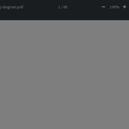
ng-diagram.pdf
1 / 88
100%