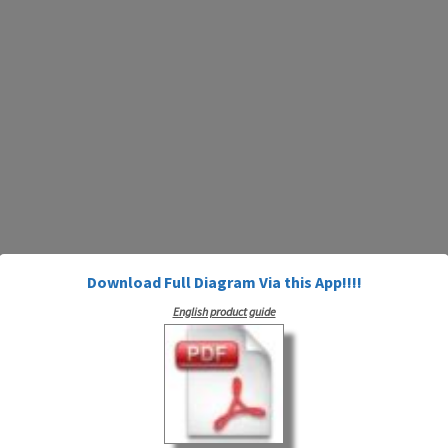
Download Full Diagram Via this App!!!!
English product guide