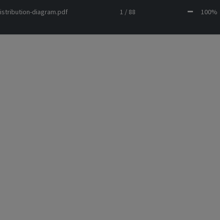
istribution-diagram.pdf
1 / 88
100