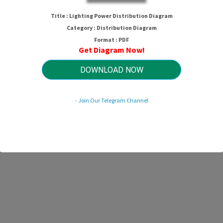
Lighting Power Distribution Diagra
Title : Lighting Power Distribution Diagram
Category : Distribution Diagram
Format : PDF
Get Diagram Now!
HTTP://MYDIAGRAM.ONLINE
Revision 3.6 (09/2005)
© 2005 HTTP://MYDIAGRAM.ONLINE. All Rights Reserved.
DOWNLOAD NOW
- Join Our Telegram Channel