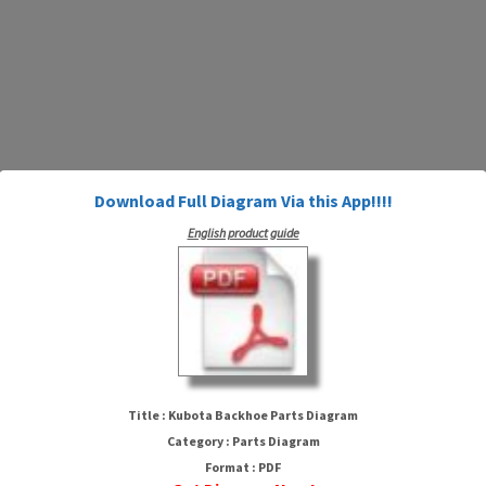
Download Full Diagram Via this App!!!!
English product guide
Kubota Backhoe Parts Diagram
Title : Kubota Backhoe Parts Diagram
Category : Parts Diagram
Format : PDF
HTTP://MYDIAGRAM.ONLINE