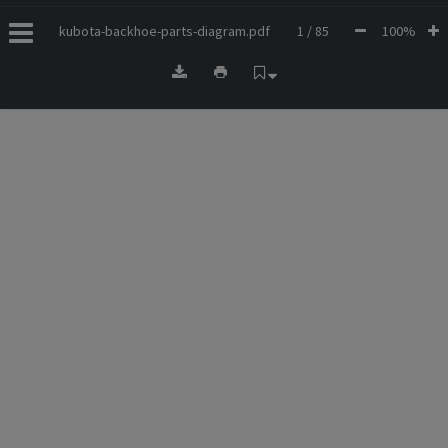
kubota-backhoe-parts-diagram.pdf
1 / 85
100%