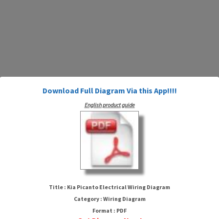
Download Full Diagram Via this App!!!!
English product guide
Kia Picanto Electrical Wiring
Diagram
Title : Kia Picanto Electrical Wiring Diagram
Category : Wiring Diagram
Format : PDF