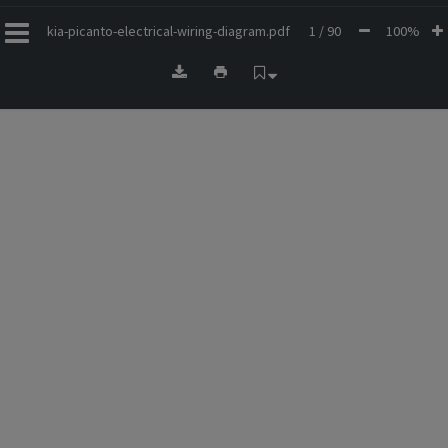
kia-picanto-electrical-wiring-diagram.pdf
1 / 90
100%