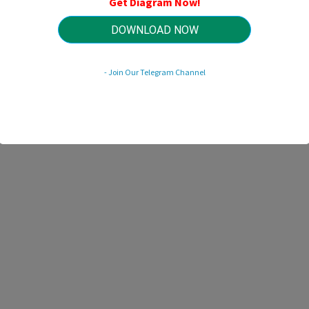
Get Diagram Now!
HTTP://MYDIAGRAM.ONLINE
Revision 3.1 (03/2018)
© 2018 HTTP://MYDIAGRAM.ONLINE. All Rights Reserved.
DOWNLOAD NOW
- Join Our Telegram Channel