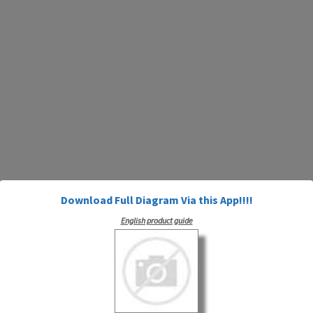
Download Full Diagram Via this App!!!!
English product guide