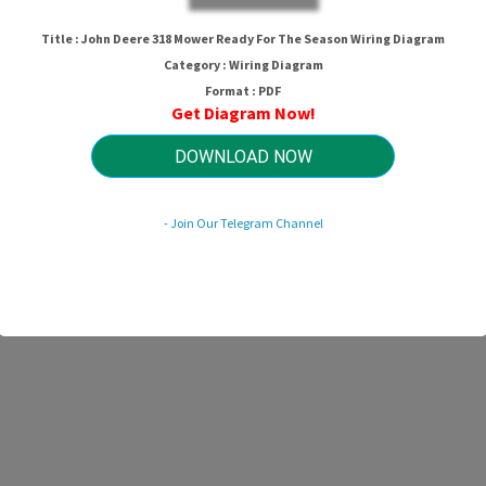
Title : John Deere 318 Mower Ready For The Season Wiring Diagram
Category : Wiring Diagram
Format : PDF
Get Diagram Now!
DOWNLOAD NOW
- Join Our Telegram Channel