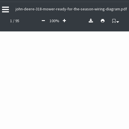
john-deere-318-mower-ready-for-the-season-wiring-diagram.pdf
1 / 95
100%