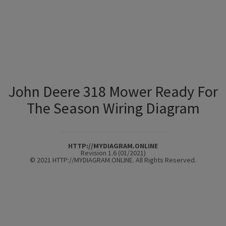
John Deere 318 Mower Ready For
The Season Wiring Diagram
HTTP://MYDIAGRAM.ONLINE
Revision 1.6 (01/2021)
© 2021 HTTP://MYDIAGRAM.ONLINE. All Rights Reserved.