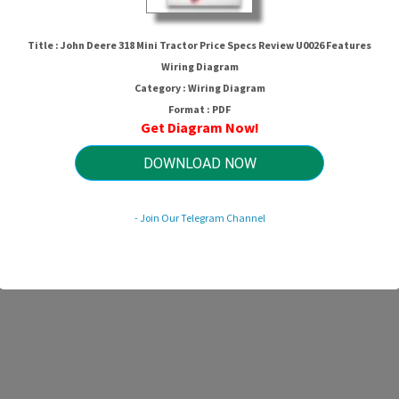
John Deere 318 Mini Tractor Price
Specs Review U0026 Features
Title : John Deere 318 Mini Tractor Price Specs Review U0026 Features
Wiring Diagram
Wiring Diagram
Category : Wiring Diagram
Format : PDF
Get Diagram Now!
HTTP://MYDIAGRAM.ONLINE
Revision 1.6 (02/2024)
© 2024 HTTP://MYDIAGRAM.ONLINE. All Rights Reserved.
DOWNLOAD NOW
- Join Our Telegram Channel