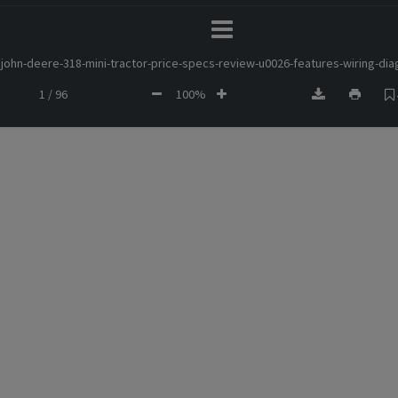
john-deere-318-mini-tractor-price-specs-review-u0026-features-wiring-di
1 / 96
100%