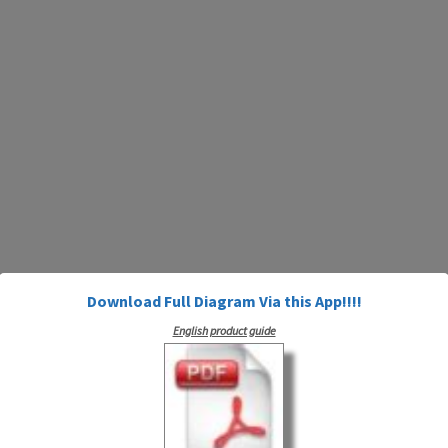
Download Full Diagram Via this App!!!!
English product guide