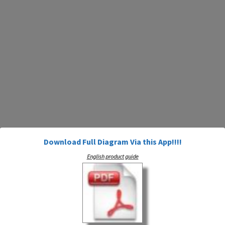
Download Full Diagram Via this App!!!!
English product guide