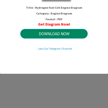
Hydrogen Fuel Cell Engine Diagram
Title : Hydrogen Fuel Cell Engine Diagram
Category : Engine Diagram
Format : PDF
Get Diagram Now!
HTTP://MYDIAGRAM.ONLINE
Revision 3.9 (09/2004)
© 2004 HTTP://MYDIAGRAM.ONLINE. All Rights Reserved.
DOWNLOAD NOW
- Join Our Telegram Channel