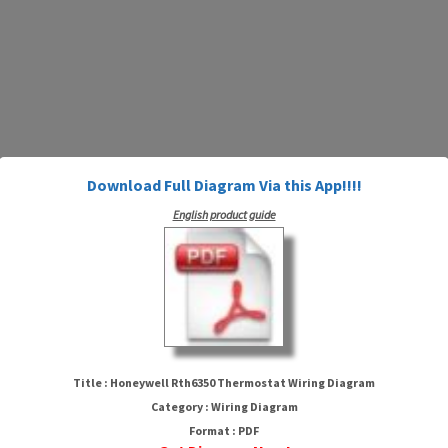
Download Full Diagram Via this App!!!!
English product guide
Honeywell Rth6350 Thermostat
Wiring Diagram
Title : Honeywell Rth6350 Thermostat Wiring Diagram
Category : Wiring Diagram
Format : PDF