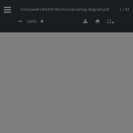
honeywell-rth6350-thermostat-wiring-diagram.pdf
1 / 83
100%