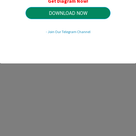
Get Diagram Now!
HTTP://MYDIAGRAM.ONLINE
Revision 2.3 (06/2016)
© 2016 HTTP://MYDIAGRAM.ONLINE. All Rights Reserved.
DOWNLOAD NOW
- Join Our Telegram Channel