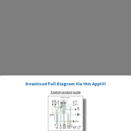
Download Full Diagram Via this App!!!!
English product guide