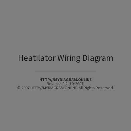
Heatilator Wiring Diagram
HTTP://MYDIAGRAM.ONLINE
Revision 3.2 (10/2007)
© 2007 HTTP://MYDIAGRAM.ONLINE. All Rights Reserved.