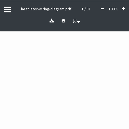
heatilator-wiring-diagram.pdf
1 / 81
100%