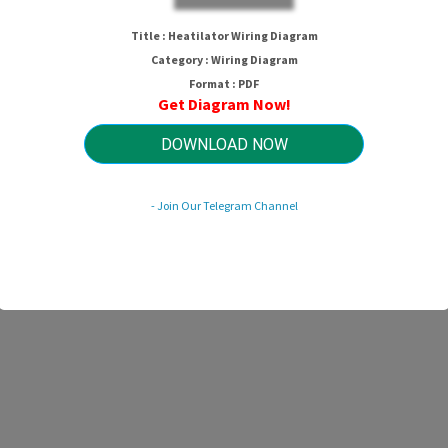
Title : Heatilator Wiring Diagram
Category : Wiring Diagram
Format : PDF
Get Diagram Now!
DOWNLOAD NOW
- Join Our Telegram Channel