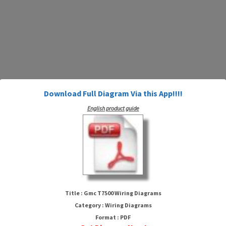
Download Full Diagram Via this App!!!!
English product guide
Gmc T7500 Wiring Diagrams
Title : Gmc T7500 Wiring Diagrams
Category : Wiring Diagrams
Format : PDF
HTTP://MYDIAGRAM.ONLINE