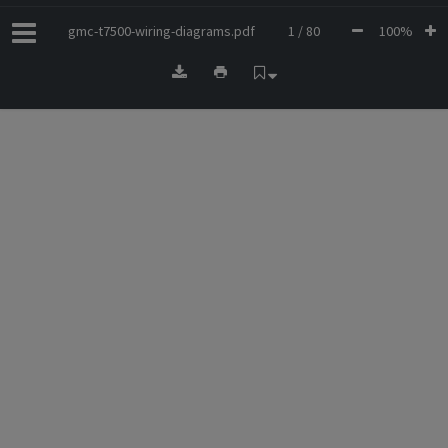
gmc-t7500-wiring-diagrams.pdf
1 / 80
100%