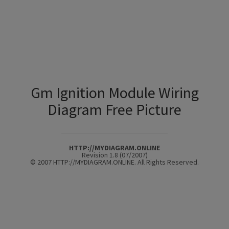
Gm Ignition Module Wiring
Diagram Free Picture
HTTP://MYDIAGRAM.ONLINE
Revision 1.8 (07/2007)
© 2007 HTTP://MYDIAGRAM.ONLINE. All Rights Reserved.