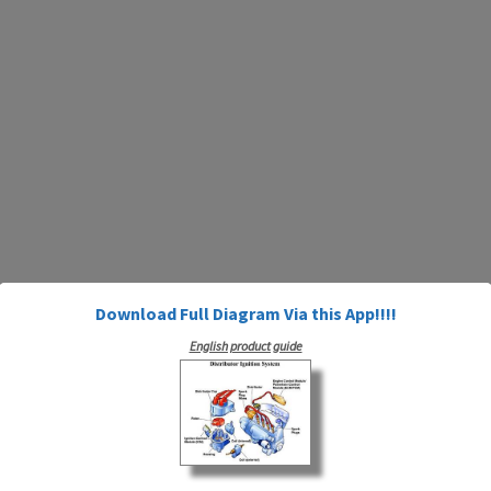
Download Full Diagram Via this App!!!!
English product guide