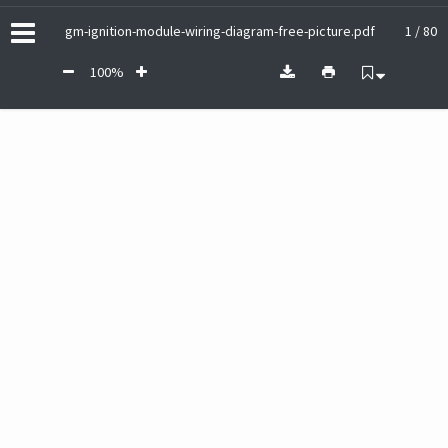
gm-ignition-module-wiring-diagram-free-picture.pdf
1 / 80
100%