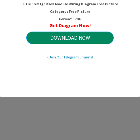
Title : Gm Ignition Module Wiring Diagram Free Picture
Category : Free Picture
Format : PDF
Get Diagram Now!
DOWNLOAD NOW
- Join Our Telegram Channel