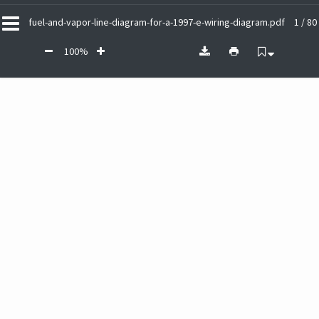
fuel-and-vapor-line-diagram-for-a-1997-e-wiring-diagram.pdf
1 / 80
100%