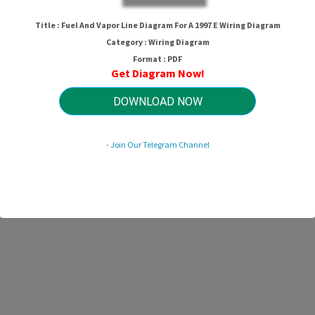
Title : Fuel And Vapor Line Diagram For A 1997 E Wiring Diagram
Category : Wiring Diagram
Format : PDF
Get Diagram Now!
DOWNLOAD NOW
- Join Our Telegram Channel