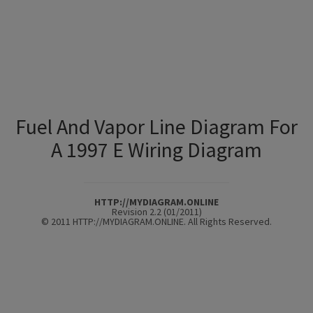
Fuel And Vapor Line Diagram For
A 1997 E Wiring Diagram
HTTP://MYDIAGRAM.ONLINE
Revision 2.2 (01/2011)
© 2011 HTTP://MYDIAGRAM.ONLINE. All Rights Reserved.