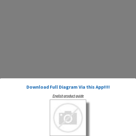
Download Full Diagram Via this App!!!!
English product guide