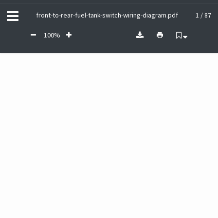
front-to-rear-fuel-tank-switch-wiring-diagram.pdf
1 / 87
100%