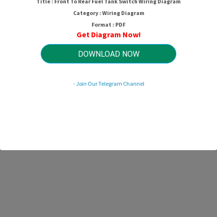
Title : Front To Rear Fuel Tank Switch Wiring Diagram
Category : Wiring Diagram
Format : PDF
Get Diagram Now!
DOWNLOAD NOW
- Join Our Telegram Channel