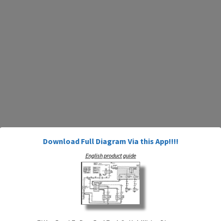
Download Full Diagram Via this App!!!!
English product guide