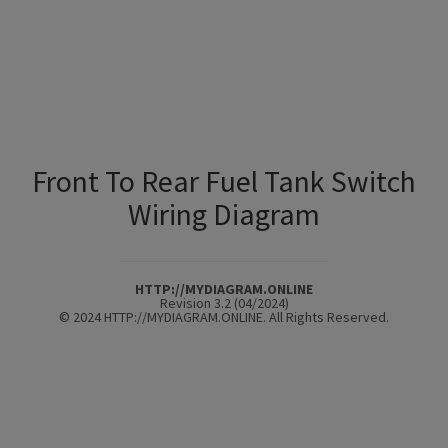
Front To Rear Fuel Tank Switch
Wiring Diagram
HTTP://MYDIAGRAM.ONLINE
Revision 3.2 (04/2024)
© 2024 HTTP://MYDIAGRAM.ONLINE. All Rights Reserved.