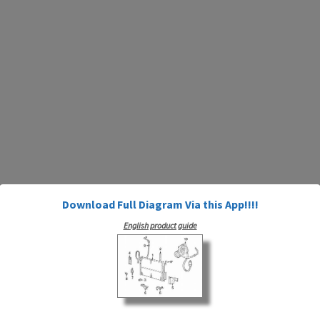
Download Full Diagram Via this App!!!!
English product guide