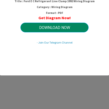
Title : Ford E C Refrigerant Line Clamp 1992 Wiring Diagram
Category : Wiring Diagram
Format : PDF
Get Diagram Now!
DOWNLOAD NOW
- Join Our Telegram Channel