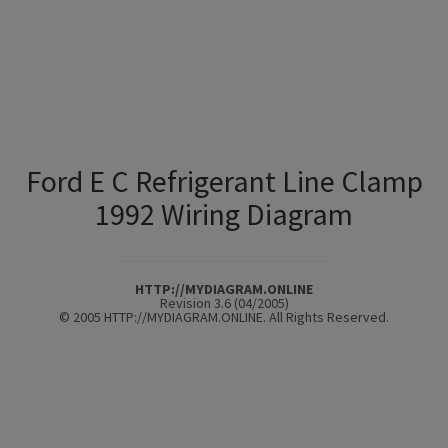
Ford E C Refrigerant Line Clamp
1992 Wiring Diagram
HTTP://MYDIAGRAM.ONLINE
Revision 3.6 (04/2005)
© 2005 HTTP://MYDIAGRAM.ONLINE. All Rights Reserved.