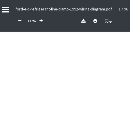
ford-e-c-refrigerant-line-clamp-1992-wiring-diagram.pdf
1 / 96
100%