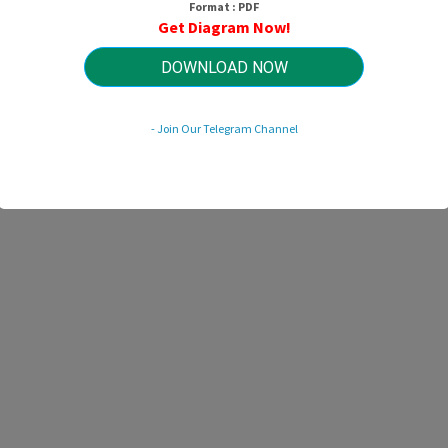
Format : PDF
HTTP://MYDIAGRAM.ONLINE
Get Diagram Now!
Revision 1.6 (11/2013)
© 2013 HTTP://MYDIAGRAM.ONLINE. All Rights Reserved.
DOWNLOAD NOW
- Join Our Telegram Channel