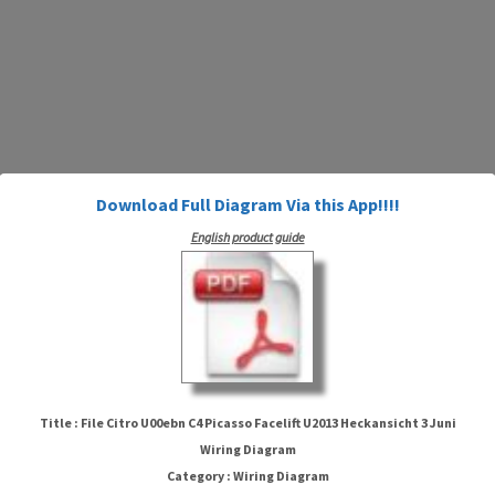
Download Full Diagram Via this App!!!!
English product guide
File Citro U00ebn C4 Picasso
Facelift U2013 Heckansicht 3 Juni
Title : File Citro U00ebn C4 Picasso Facelift U2013 Heckansicht 3 Juni
Wiring Diagram
Wiring Diagram
Category : Wiring Diagram