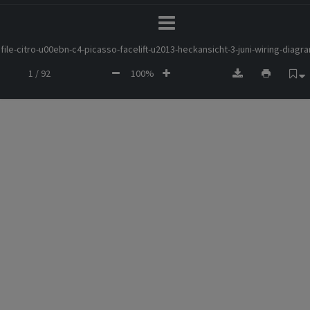
file-citro-u00ebn-c4-picasso-facelift-u2013-heckansicht-3-juni-wiring-diagr
1 / 92
100%