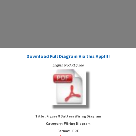
Download Full Diagram Via this App!!!!
English product guide
Figure 8 Battery Wiring Diagram
Title : Figure 8 Battery Wiring Diagram
Category : Wiring Diagram
Format : PDF
HTTP://MYDIAGRAM.ONLINE