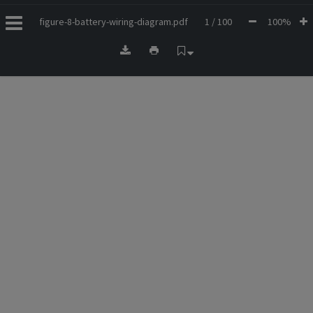
figure-8-battery-wiring-diagram.pdf
1 / 100
100%