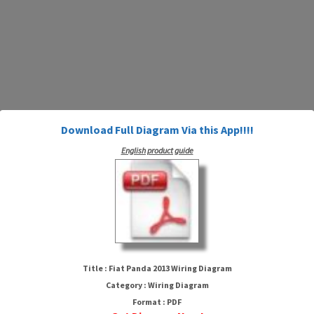
Download Full Diagram Via this App!!!!
English product guide
Fiat Panda 2013 Wiring Diagram
Title : Fiat Panda 2013 Wiring Diagram
Category : Wiring Diagram
Format : PDF
HTTP://MYDIAGRAM.ONLINE