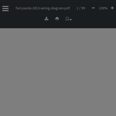
fiat-panda-2013-wiring-diagram.pdf
1 / 99
100%