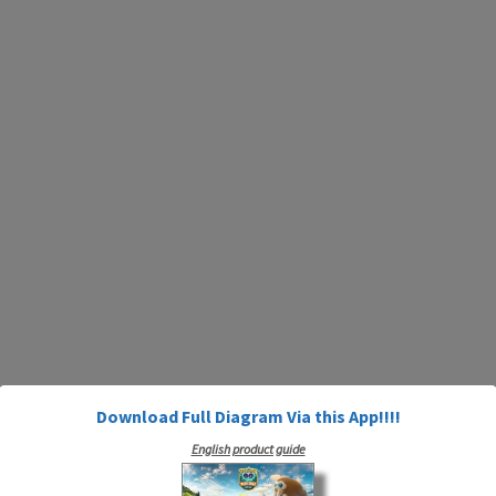
Download Full Diagram Via this App!!!!
English product guide