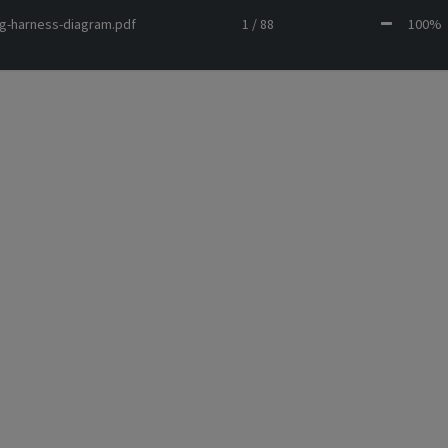
ing-harness-diagram.pdf
1 / 88
100