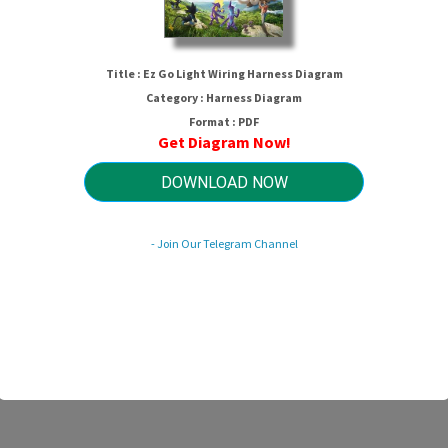
Title : Ez Go Light Wiring Harness Diagram
Category : Harness Diagram
Format : PDF
Get Diagram Now!
DOWNLOAD NOW
Ez Go Light Wiring Harness Diagram
- Join Our Telegram Channel
HTTP://MYDIAGRAM.ONLINE
Revision 2.3 (09/2008)
© 2008 HTTP://MYDIAGRAM.ONLINE. All Rights Reserved.