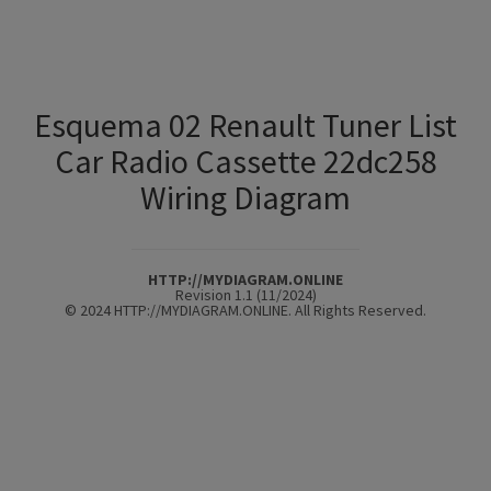
Esquema 02 Renault Tuner List
Car Radio Cassette 22dc258
Wiring Diagram
HTTP://MYDIAGRAM.ONLINE
Revision 1.1 (11/2024)
© 2024 HTTP://MYDIAGRAM.ONLINE. All Rights Reserved.