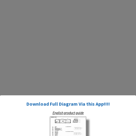
Download Full Diagram Via this App!!!!
English product guide