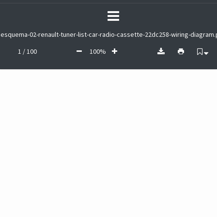
esquema-02-renault-tuner-list-car-radio-cassette-22dc258-wiring-diagram.
1 / 100
100%