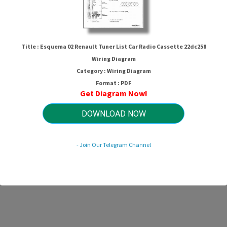
Title : Esquema 02 Renault Tuner List Car Radio Cassette 22dc258
Wiring Diagram
Category : Wiring Diagram
Format : PDF
Get Diagram Now!
DOWNLOAD NOW
- Join Our Telegram Channel