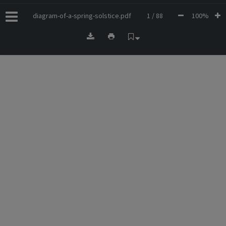
diagram-of-a-spring-solstice.pdf
1 / 88
100%