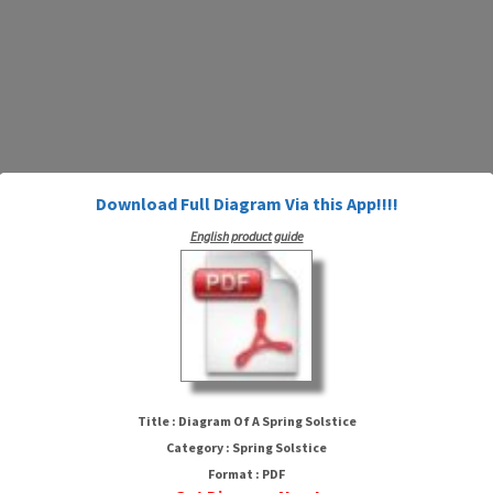
Download Full Diagram Via this App!!!!
English product guide
Diagram Of A Spring Solstice
Title : Diagram Of A Spring Solstice
Category : Spring Solstice
Format : PDF
HTTP://MYDIAGRAM.ONLINE