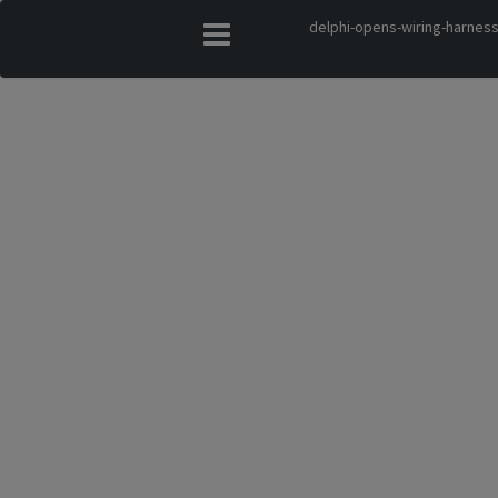
delphi-opens-wiring-harness