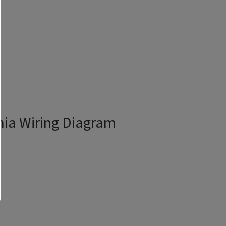
nia Wiring Diagram