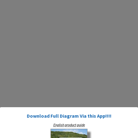
Download Full Diagram Via this App!!!!
English product guide