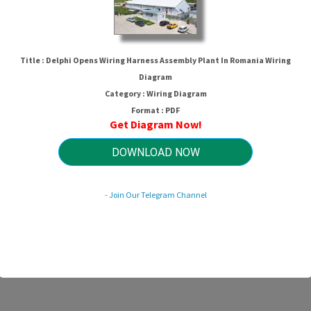
Title : Delphi Opens Wiring Harness Assembly Plant In Romania Wiring
Diagram
Category : Wiring Diagram
Format : PDF
Get Diagram Now!
DOWNLOAD NOW
ng Harness Assembly Plant In Roma
- Join Our Telegram Channel
HTTP://MYDIAGRAM.ONLINE
Revision 1.8 (12/2013)
© 2013 HTTP://MYDIAGRAM.ONLINE. All Rights Reserved.