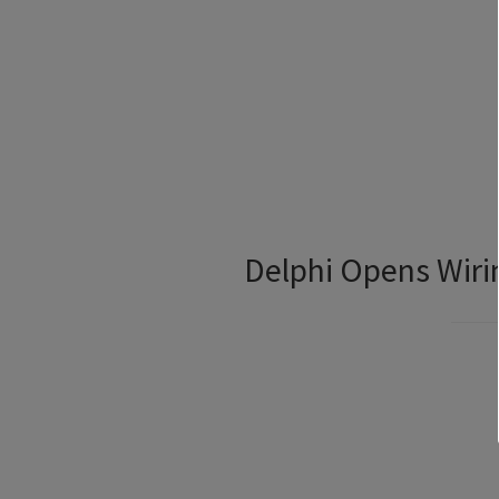
Delphi Opens Wiri