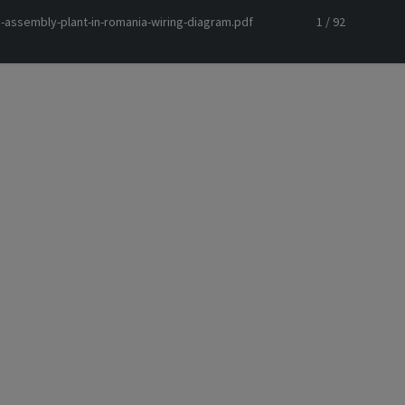
-assembly-plant-in-romania-wiring-diagram.pdf
1 / 92