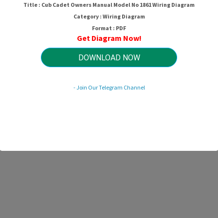
Title : Cub Cadet Owners Manual Model No 1861 Wiring Diagram
Category : Wiring Diagram
Format : PDF
Get Diagram Now!
DOWNLOAD NOW
- Join Our Telegram Channel