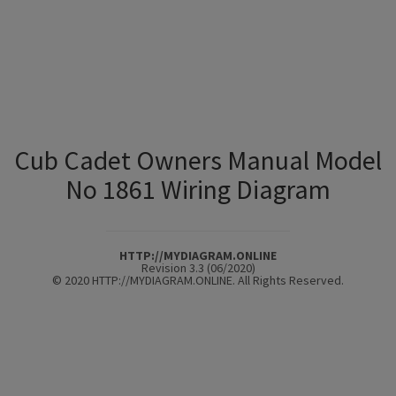
Cub Cadet Owners Manual Model
No 1861 Wiring Diagram
HTTP://MYDIAGRAM.ONLINE
Revision 3.3 (06/2020)
© 2020 HTTP://MYDIAGRAM.ONLINE. All Rights Reserved.