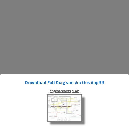
Download Full Diagram Via this App!!!!
English product guide