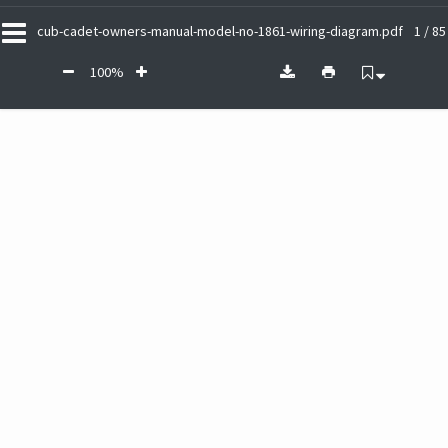
cub-cadet-owners-manual-model-no-1861-wiring-diagram.pdf
1 / 85
100%