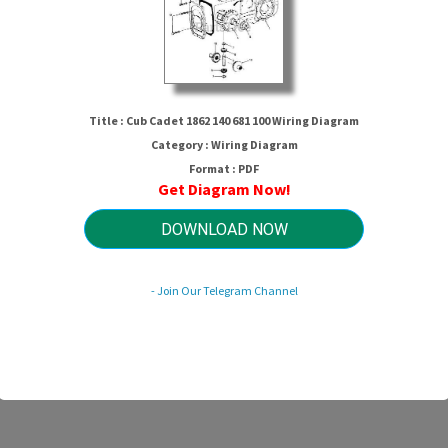
Title : Cub Cadet 1862 140 681 100 Wiring Diagram
Category : Wiring Diagram
Format : PDF
Get Diagram Now!
DOWNLOAD NOW
 Cadet 1862 140 681 100 Wiring Dia
- Join Our Telegram Channel
HTTP://MYDIAGRAM.ONLINE
Revision 3.6 (07/2024)
© 2024 HTTP://MYDIAGRAM.ONLINE. All Rights Reserved.