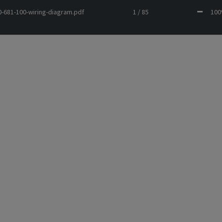
-681-100-wiring-diagram.pdf
1 / 85
1