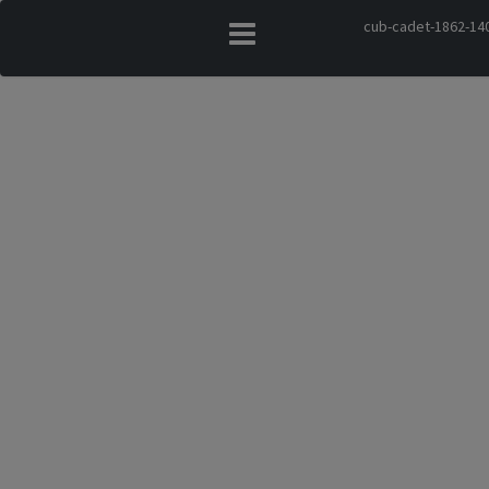
cub-cadet-1862-140