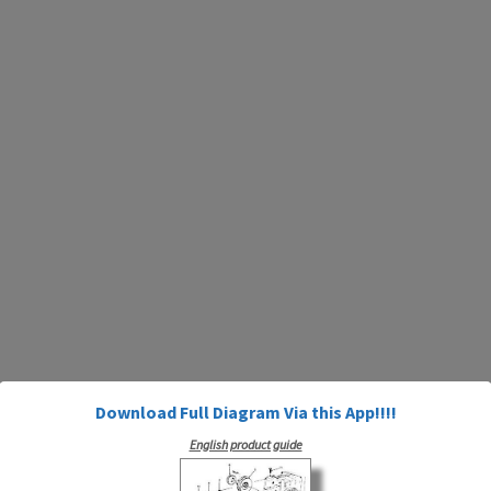
Download Full Diagram Via this App!!!!
English product guide