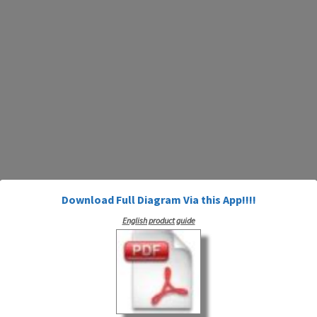
Download Full Diagram Via this App!!!!
English product guide