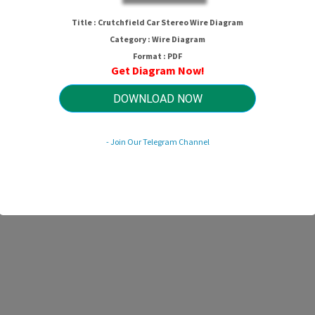
Crutchfield Car Stereo Wire Diagra
Title : Crutchfield Car Stereo Wire Diagram
Category : Wire Diagram
Format : PDF
Get Diagram Now!
HTTP://MYDIAGRAM.ONLINE
Revision 1.4 (12/2005)
© 2005 HTTP://MYDIAGRAM.ONLINE. All Rights Reserved.
DOWNLOAD NOW
- Join Our Telegram Channel