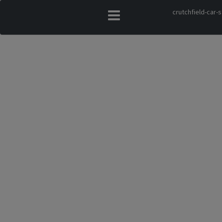
crutchfield-car-