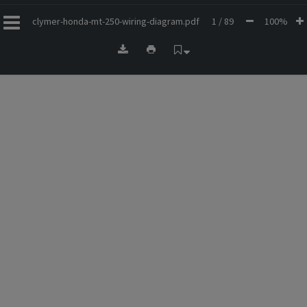
clymer-honda-mt-250-wiring-diagram.pdf
1 / 89
100%