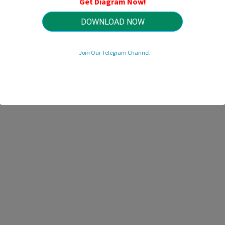
Get Diagram Now!
HTTP://MYDIAGRAM.ONLINE
Revision 2.1 (12/2025)
© 2025 HTTP://MYDIAGRAM.ONLINE. All Rights Reserved.
DOWNLOAD NOW
- Join Our Telegram Channel