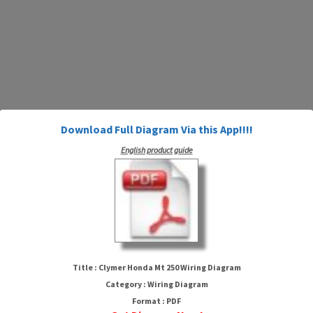
Download Full Diagram Via this App!!!!
English product guide
Clymer Honda Mt 250 Wiring
Diagram
Title : Clymer Honda Mt 250 Wiring Diagram
Category : Wiring Diagram
Format : PDF