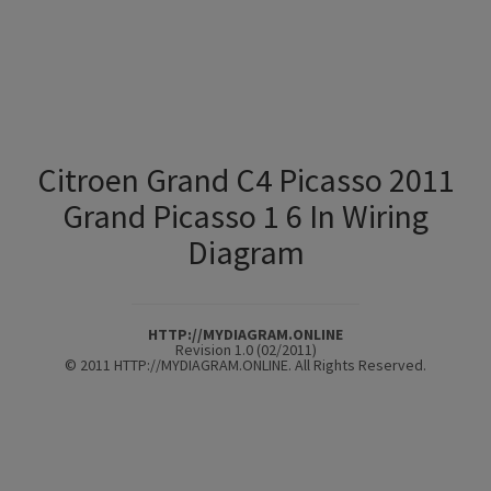
Citroen Grand C4 Picasso 2011
Grand Picasso 1 6 In Wiring
Diagram
HTTP://MYDIAGRAM.ONLINE
Revision 1.0 (02/2011)
© 2011 HTTP://MYDIAGRAM.ONLINE. All Rights Reserved.