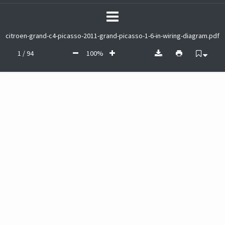
citroen-grand-c4-picasso-2011-grand-picasso-1-6-in-wiring-diagram.pdf
1 / 94
100%