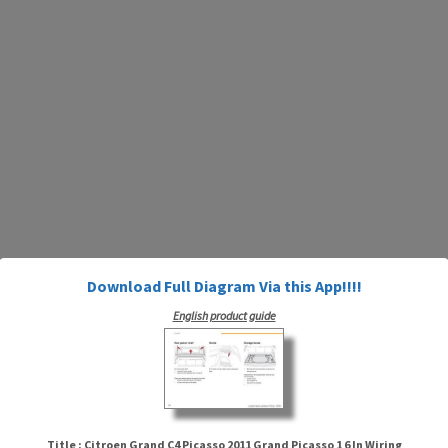
Download Full Diagram Via this App!!!!
English product guide
Title : Citroen Grand C4 Picasso 2011 Grand Picasso 1 6 In Wiring