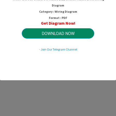
Diagram
Category : Wiring Diagram
Format : PDF
Get Diagram Now!
DOWNLOAD NOW
- Join Our Telegram Channel