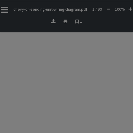
chevy-oil-sending-unit-wiring-diagram.pdf
1 / 90
100%