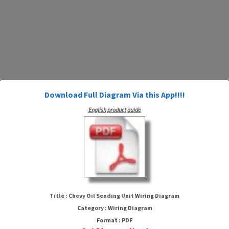
Download Full Diagram Via this App!!!!
English product guide
Chevy Oil Sending Unit Wiring
Diagram
Title : Chevy Oil Sending Unit Wiring Diagram
Category : Wiring Diagram
Format : PDF