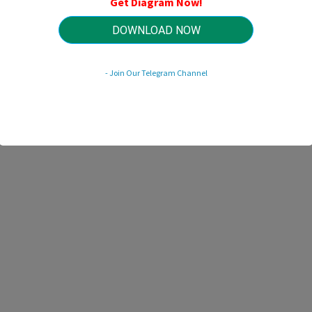
Get Diagram Now!
HTTP://MYDIAGRAM.ONLINE
Revision 3.4 (11/2019)
© 2019 HTTP://MYDIAGRAM.ONLINE. All Rights Reserved.
DOWNLOAD NOW
- Join Our Telegram Channel